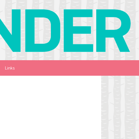
Links