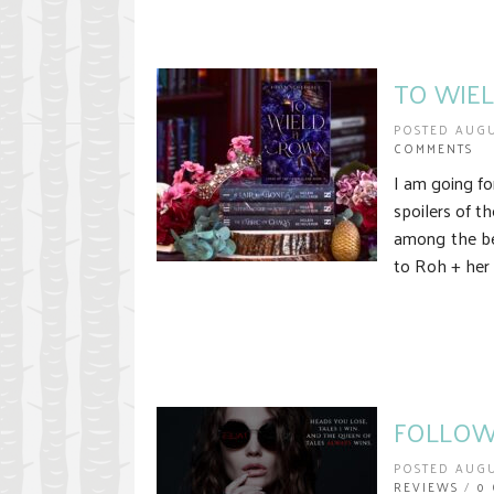
TO WIEL
POSTED AUGU
COMMENTS
I am going fo
spoilers of t
among the bes
to Roh + her 
FOLLOW 
POSTED AUGU
REVIEWS
/
0