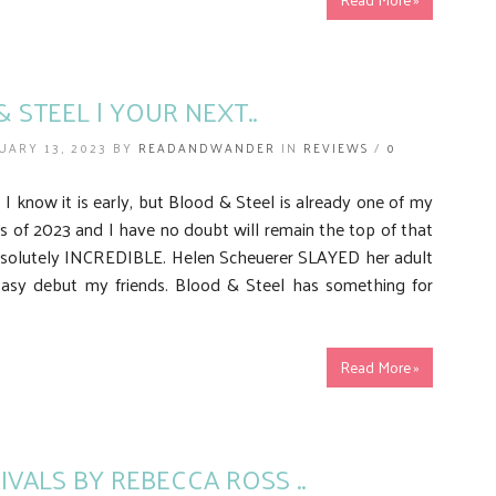
 STEEL | YOUR NEXT..
UARY 13, 2023 BY
READANDWANDER
IN
REVIEWS
/
0
 know it is early, but Blood & Steel is already one of my
s of 2023 and I have no doubt will remain the top of that
 absolutely INCREDIBLE. Helen Scheuerer SLAYED her adult
tasy debut my friends. Blood & Steel has something for
Read More »
RIVALS BY REBECCA ROSS ..