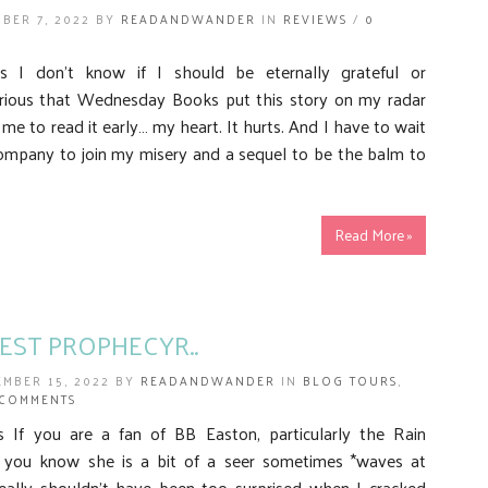
BER 7, 2022 BY
READANDWANDER
IN
REVIEWS
/
0
 I don’t know if I should be eternally grateful or
urious that Wednesday Books put this story on my radar
me to read it early… my heart. It hurts. And I have to wait
company to join my misery and a sequel to be the balm to
Read More »
TEST PROPHECYR..
EMBER 15, 2022 BY
READANDWANDER
IN
BLOG TOURS
,
 COMMENTS
If you are a fan of BB Easton, particularly the Rain
n you know she is a bit of a seer sometimes *waves at
eally shouldn’t have been too surprised when I cracked