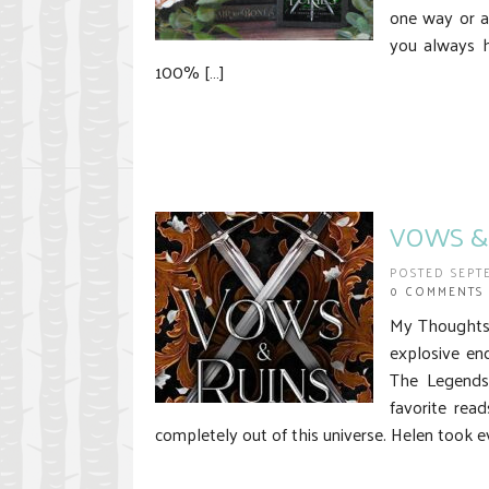
one way or a
you always h
100% […]
VOWS & 
POSTED SEPT
0 COMMENTS
My Thoughts 
explosive en
The Legends
favorite rea
completely out of this universe. Helen took e