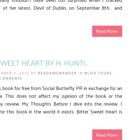
of her latest, Devil of Dublin, on September 8th… and
Read More »
SWEET HEART BY H. HUNTI..
EMBER 2, 2022 BY
READANDWANDER
IN
BLOG TOURS
,
 COMMENTS
is book for free from Social Butterfly PR in exchange for an
w. This does not affect my opinion of the book or the
y review. My Thoughts Before I dive into the review, I
te this book in the world it exists. Bitter Sweet Heart is
Read More »