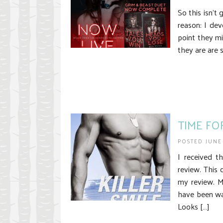
So this isn’t
reason: I dev
point they mi
they are are 
TIME FOR
POSTED JUNE
I received t
review. This 
my review. My
have been wa
Looks […]