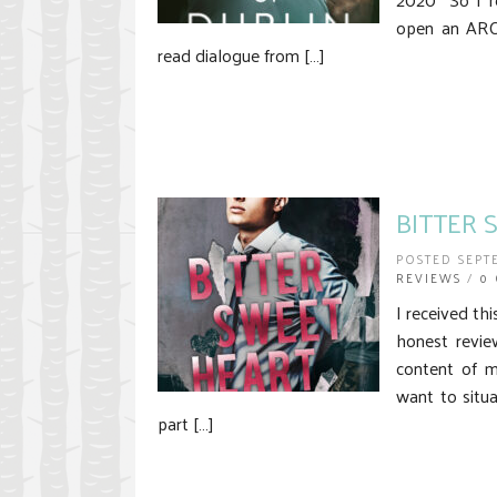
open an ARC 
read dialogue from […]
BITTER 
POSTED SEPT
REVIEWS
/
0
I received th
honest revie
content of m
want to situa
part […]