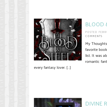
BLOOD &
POSTED FEBR
COMMENTS
My Thoughts I
favorite book
list. It was
romantic fan
every fantasy lover. […]
DIVINE 