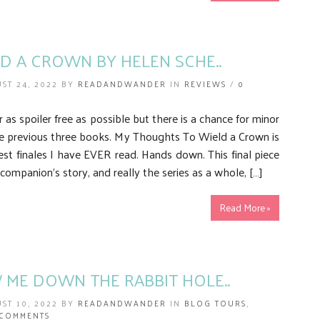
D A CROWN BY HELEN SCHE..
ST 24, 2022 BY
READANDWANDER
IN
REVIEWS
/
0
r as spoiler free as possible but there is a chance for minor
he previous three books. My Thoughts To Wield a Crown is
t finales I have EVER read. Hands down. This final piece
companion’s story, and really the series as a whole, […]
Read More »
ME DOWN THE RABBIT HOLE..
ST 10, 2022 BY
READANDWANDER
IN
BLOG TOURS
,
 COMMENTS