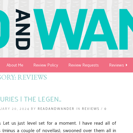
About Me
Review Policy
Review Requests
Reviews
GORY:
REVIEWS
URIES | THE LEGEN..
UARY 20, 2024 BY
READANDWANDER
IN
REVIEWS
/
0
Let us just level set for a moment. I have read all of
s (minus a couple of novellas), swooned over them all in