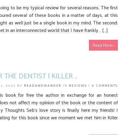
 going to be my typical review for several reasons. The first
oured several of these books in a matter of days, at this
ght as well just be a single book in my mind. The second:
set in an interconnected world that I have frankly… […]
Read More »
 THE DENTIST | KILLER ..
 1, 2022 BY
READANDWANDER
IN
REVIEWS
/
0 COMMENTS
his book for free the author in exchange for an honest
does not affect my opinion of the book or the content of
 Thoughts Seb’s love story is finally here my friends! I
iting for this book since we moment we met him in Killer