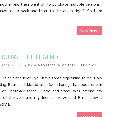
nother and then went off to purchase multiple versions…
ave to go back and listen to the audio right?! So I am
Read More »
RUINS | THE LEGEND..
EMBER 20, 2023 BY
WORDPRESS
IN
GENERAL
,
REVIEWS
/
Helen Scheuerer… you have some explaining to do. Holy
ding Batman! I kicked off 2023 sharing that book one in
 of Thezmarr series, Blood and Steel, was among my
ds of the year and my friends… Vows and Ruins blew it
very […]
Read More »