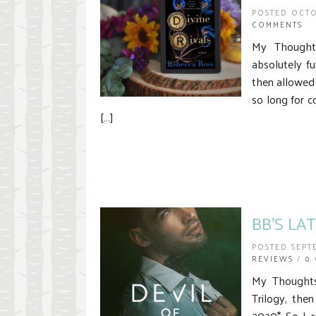
POSTED OCTO
COMMENTS
My Thoughts
absolutely f
then allowed 
so long for 
[…]
BB’S LA
POSTED SEPT
REVIEWS
/
0
My Thoughts 
Trilogy, the
2020* So I r