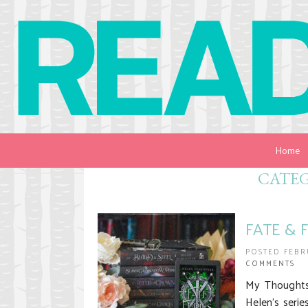
Home
CATE
FATE & F
POSTED FEBR
COMMENTS
My Thoughts 
Helen’s serie