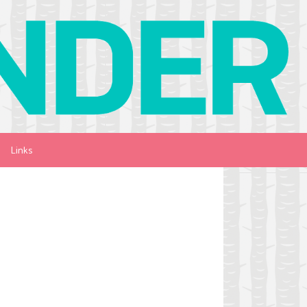
Links