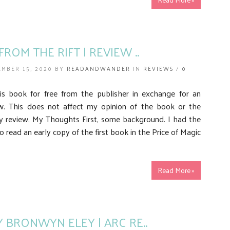
ROM THE RIFT | REVIEW ..
MBER 15, 2020 BY
READANDWANDER
IN
REVIEWS
/
0
his book for free from the publisher in exchange for an
w. This does not affect my opinion of the book or the
y review. My Thoughts First, some background. I had the
o read an early copy of the first book in the Price of Magic
Read More »
Y BRONWYN ELEY | ARC RE..