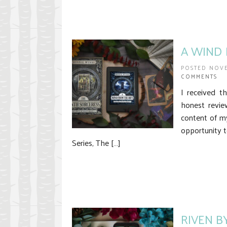
A WIND F
POSTED NOVE
COMMENTS
I received t
honest revie
content of m
opportunity t
Series, The […]
RIVEN B