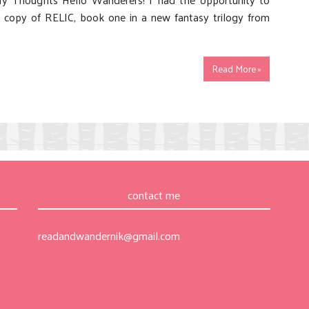
y copy of RELIC, book one in a new fantasy trilogy from
Read More »
contact me
readandwandernik@gmail.com