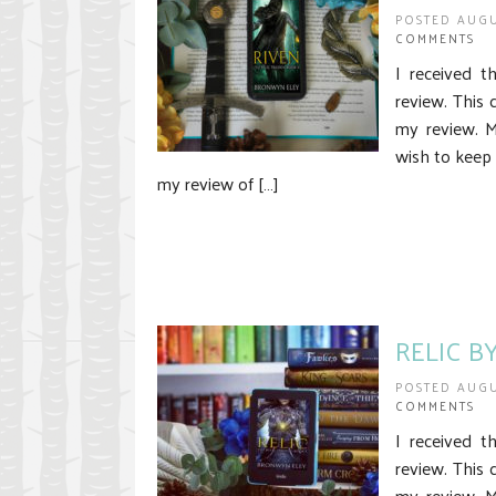
POSTED AUGU
COMMENTS
I received t
review. This 
my review. 
wish to keep 
my review of […]
RELIC B
POSTED AUGU
COMMENTS
I received t
review. This 
my review. M