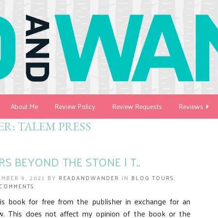
About Me
Review Policy
Review Requests
Reviews
ER:
TALEM PRESS
RS BEYOND THE STONE | T..
EMBER 9, 2021 BY
READANDWANDER
IN
BLOG TOURS
,
 COMMENTS
his book for free from the publisher in exchange for an
w. This does not affect my opinion of the book or the