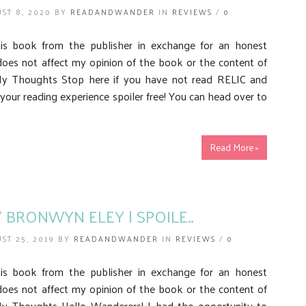
ST 8, 2020 BY
READANDWANDER
IN
REVIEWS
/
0
his book from the publisher in exchange for an honest
does not affect my opinion of the book or the content of
My Thoughts Stop here if you have not read RELIC and
your reading experience spoiler free! You can head over to
Read More »
Y BRONWYN ELEY | SPOILE..
ST 25, 2019 BY
READANDWANDER
IN
REVIEWS
/
0
his book from the publisher in exchange for an honest
does not affect my opinion of the book or the content of
y Thoughts Hello Wanderers! I had the opportunity to