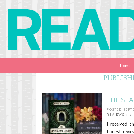
Home
PUBLISH
THE STA
POSTED SEPT
REVIEWS
/
0
I received t
honest revie