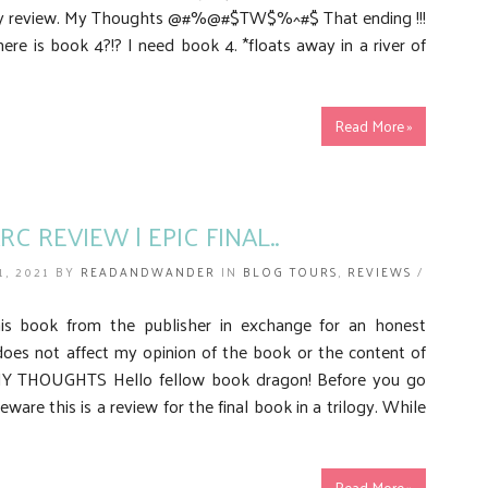
my review. My Thoughts @#%@#$TW$%^#$ That ending !!!
re is book 4?!? I need book 4. *floats away in a river of
Read More »
RC REVIEW | EPIC FINAL..
1, 2021 BY
READANDWANDER
IN
BLOG TOURS
,
REVIEWS
/
his book from the publisher in exchange for an honest
does not affect my opinion of the book or the content of
MY THOUGHTS Hello fellow book dragon! Before you go
eware this is a review for the final book in a trilogy. While
Read More »