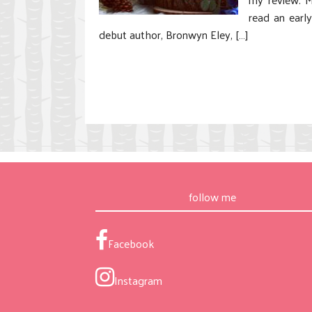
read an earl
debut author, Bronwyn Eley, […]
follow me
Facebook
Instagram