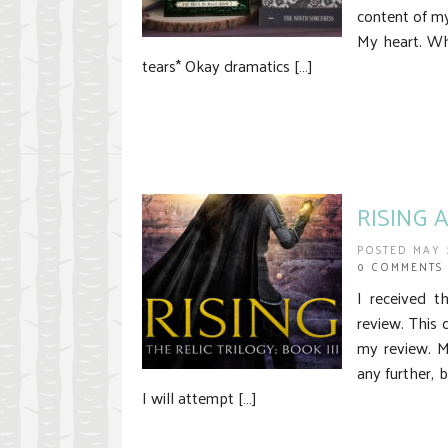
content of 
My heart. Whe
tears* Okay dramatics […]
RISING A
POSTED MAY 
0 COMMENTS
I received t
review. This 
my review. 
any further, b
I will attempt […]