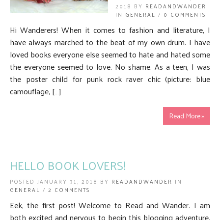
2018 BY
READANDWANDER
IN
GENERAL
/
0 COMMENTS
Hi Wanderers! When it comes to fashion and literature, I
have always marched to the beat of my own drum. I have
loved books everyone else seemed to hate and hated some
the everyone seemed to love. No shame. As a teen, I was
the poster child for punk rock raver chic (picture: blue
camouflage, […]
Read More »
HELLO BOOK LOVERS!
POSTED JANUARY 31, 2018 BY
READANDWANDER
IN
GENERAL
/
2 COMMENTS
Eek, the first post! Welcome to Read and Wander. I am
both excited and nervous to begin this blogging adventure.