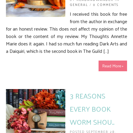
GENERAL
/
0 COMMENTS
I received this book for free
from the author in exchange
for an honest review. This does not affect my opinion of the
book or the content of my review. My Thoughts Annette
Marie does it again. I had so much fun reading Dark Arts and
a Daiquiri, which is the second book in The Guild […]
Read More »
3 REASONS
EVERY BOOK
WORM SHOU..
POSTED SEPTEMBER 28,