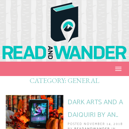
Togg
navig
CATEGORY:
GENERAL
DARK ARTS AND A
DAIQUIRI BY AN..
POSTED NOVEMBER 14, 2018
BY
READANDWANDER
IN