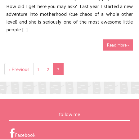
How did I get here you may ask? Last year I started a new
adventure into motherhood (cue chaos of a whole other
level) and she is seriously one of the most awesome little
people […]
Read More »
« Previous
1
2
3
follow me
Facebook